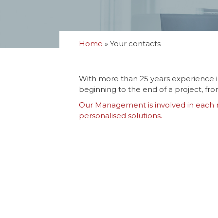
Home
»
Your contacts
With more than 25 years experience i
beginning to the end of a project, fr
Our Management is involved in each mi
personalised solutions.