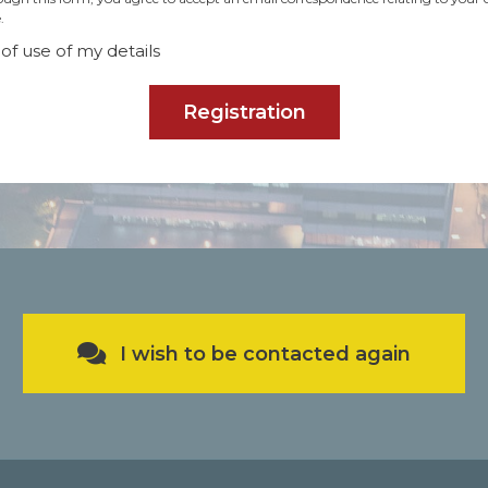
.
of use of my details
Registration
I wish to be contacted again