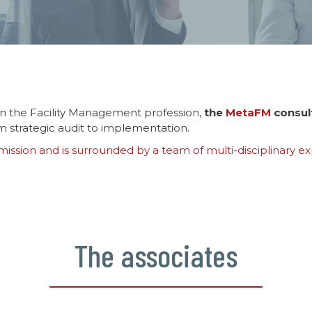
n the Facility Management profession,
the
MetaFM
consul
om strategic audit to implementation.
ssion and is surrounded by a team of multi-disciplinary exp
The associates