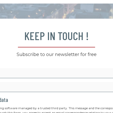
KEEP IN TOUCH !
Subscribe to our newsletter for free
 data
ing software managed by a trusted third party. This message and the correspon
ough this form, you agree to accept an email correspondence relating to your 