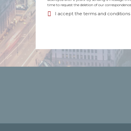
time to request the deletion of our correspondence
I accept the terms and conditions 