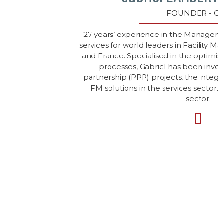
FOUNDER - 
27 years’ experience in the Manag
services for world leaders in Facility
and France. Specialised in the optimi
processes, Gabriel has been invo
partnership (PPP) projects, the inte
FM solutions in the services sector
sector.