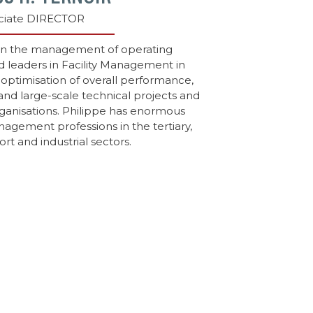
ciate DIRECTOR
 in the management of operating
d leaders in Facility Management in
 optimisation of overall performance,
and large-scale technical projects and
rganisations. Philippe has enormous
nagement professions in the tertiary,
ort and industrial sectors.