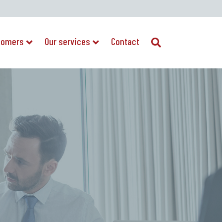
tomers
Our services
Contact