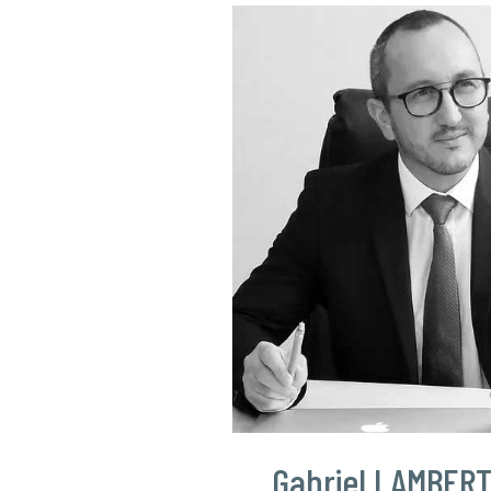
Gabriel LAMBER