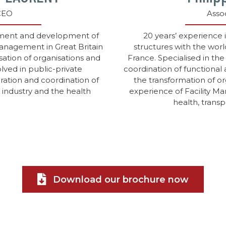
CEO
Asso
ement and development of
20 years’ experience
 Management in Great Britain
structures with the worl
sation of organisations and
France. Specialised in the
lved in public-private
coordination of functional 
gration and coordination of
the transformation of o
, industry and the health
experience of Facility Ma
health, transp
Download our brochure now