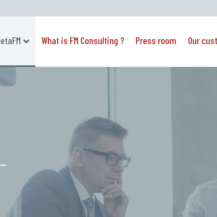
etaFM
What is FM Consulting ?
Press room
Our cus