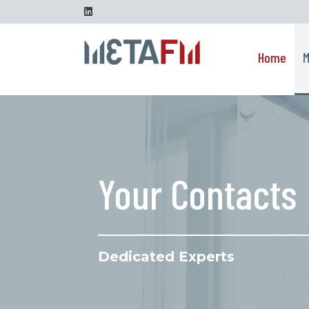
Go to content
Linkedin
Home
M
Your Contacts
Dedicated Experts