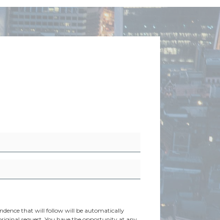
dence that will follow will be automatically
original request. You have the opportunity at any