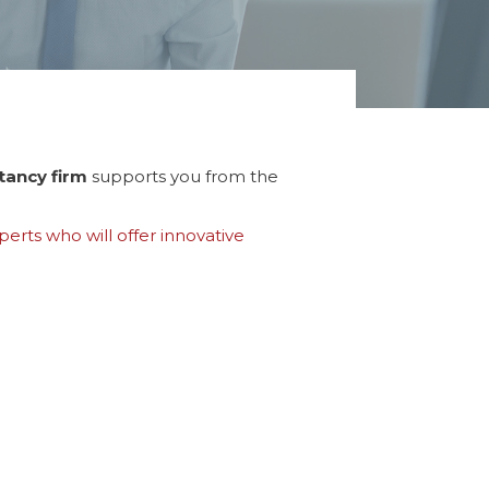
tancy firm
supports you from the
erts who will offer innovative