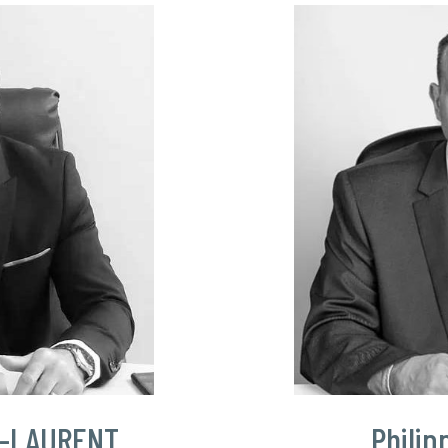
T-LAURENT
Philip