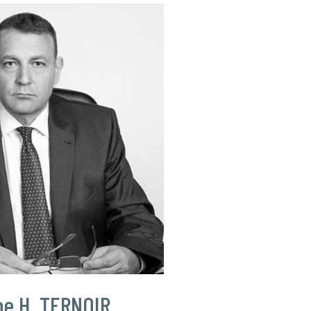
pe H. TERNOIR