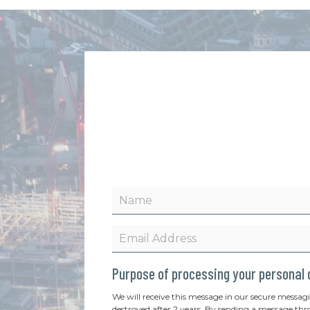
Purpose of processing your personal
We will receive this message in our secure messag
destroyed after 2 years. By sending a message thr