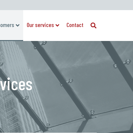
tomers
Our services
Contact
rvices