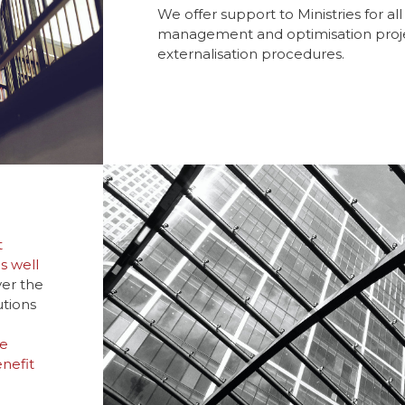
We offer support to Ministries for al
management and optimisation projec
externalisation procedures.
t
s well
er the
utions
he
nefit