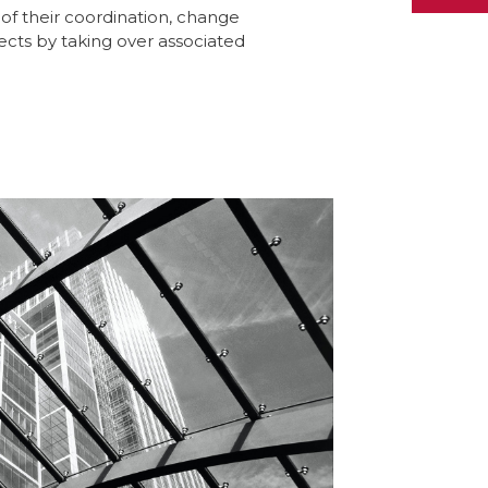
l of their coordination, change
ts by taking over associated