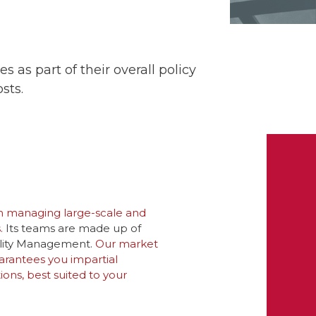
 as part of their overall policy
sts.
n managing large-scale and
.
Its teams are made up of
cility Management.
Our market
rantees you impartial
ns, best suited to your