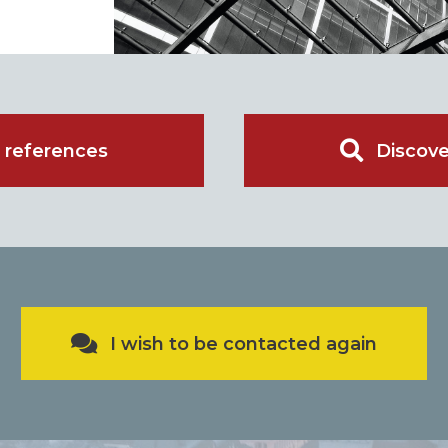
 references
Discove
I wish to be contacted again