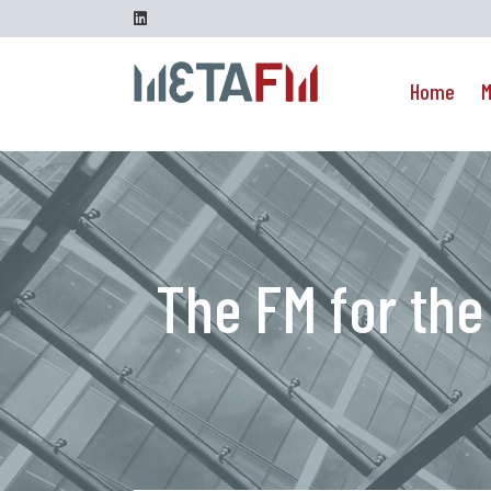
Go to content
Linkedin
Home
M
The FM for the