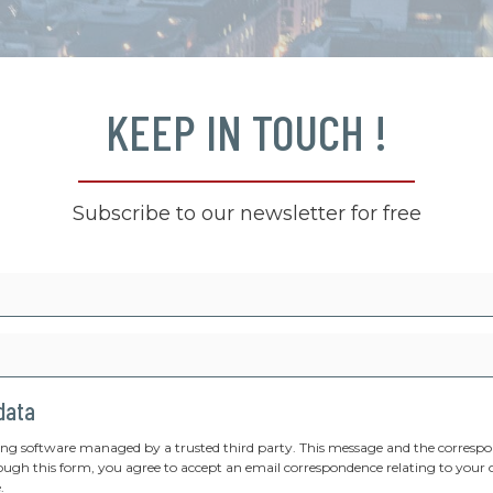
KEEP IN TOUCH !
Subscribe to our newsletter for free
 data
ing software managed by a trusted third party. This message and the correspon
ough this form, you agree to accept an email correspondence relating to your 
.