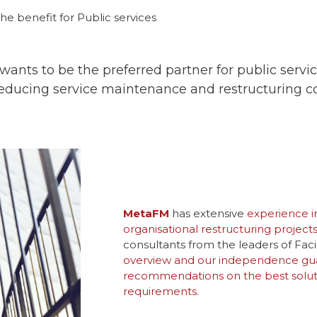
he benefit for Public services
ants to be the preferred partner for public services
reducing service maintenance and restructuring co
MetaFM
has extensive
experience i
organisational restructuring projects
consultants from the leaders of Fa
overview and our independence gua
recommendations on the best solutio
requirements.