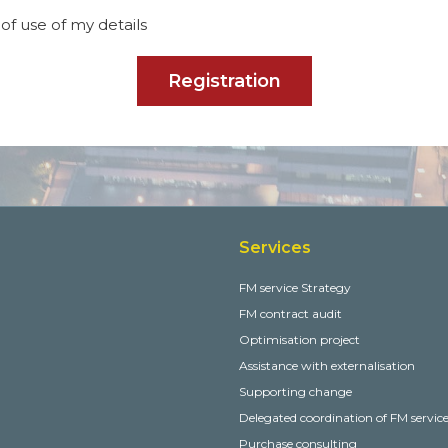
of use of my details
Registration
Services
FM service Strategy
FM contract audit
Optimisation project
Assistance with externalisation
Supporting change
Delegated coordination of FM servic
Purchase consulting