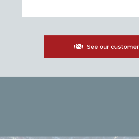
See our customer