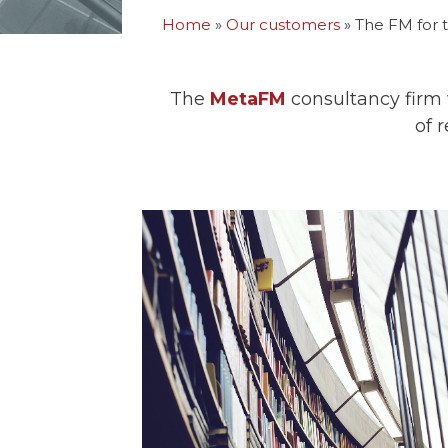
Home
»
Our customers
»
The FM for t
The
MetaFM
consultancy firm w
of 