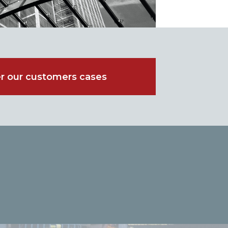
r our customers cases