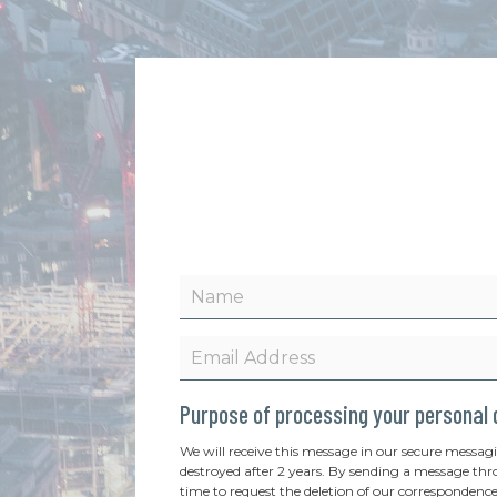
Purpose of processing your personal
We will receive this message in our secure messag
destroyed after 2 years. By sending a message thr
time to request the deletion of our correspondence