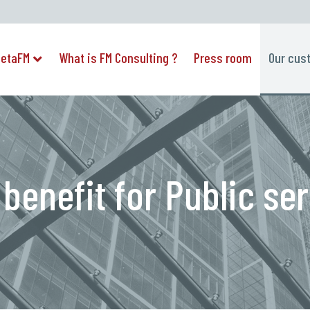
etaFM
What is FM Consulting ?
Press room
Our cus
 benefit for Public se