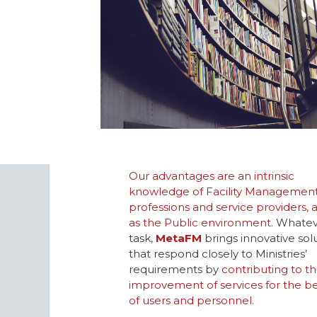
Our advantages are an intrinsic
knowledge of Facility Managemen
professions and service providers, a
as the Public environment.
Whatev
task,
MetaFM
brings innovative sol
that respond closely to Ministries’
requirements by
contributing to t
improvement of services for the be
of users and personnel.