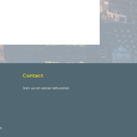
Contact
Join us on social networks!
es