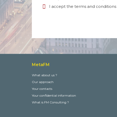
I accept the terms and conditions 
MetaFM
What about us ?
Our approach
Your contacts
Your confidential information
What is FM Consulting ?