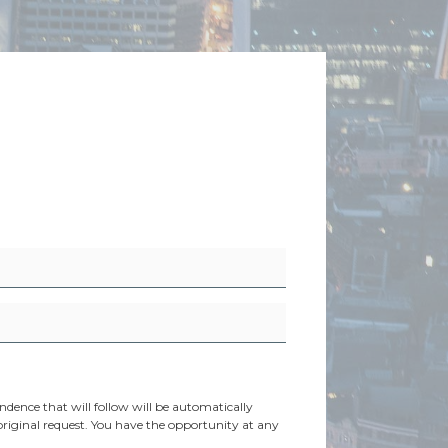
dence that will follow will be automatically
original request. You have the opportunity at any